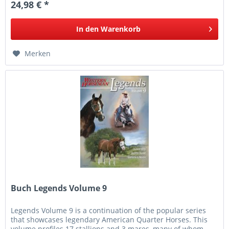
24,98 € *
In den
Warenkorb
Merken
Buch Legends Volume 9
Legends Volume 9 is a continuation of the popular series
that showcases legendary American Quarter Horses. This
volume profiles 17 stallions and 3 mares, many of whom