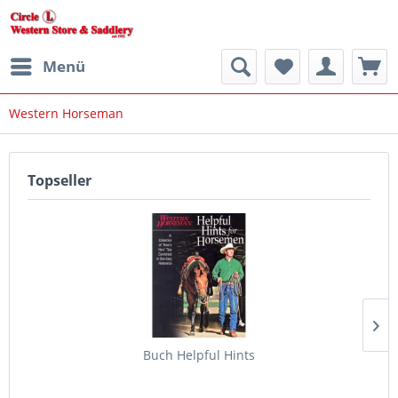
Menü
Western Horseman
Topseller
Buch Helpful Hints