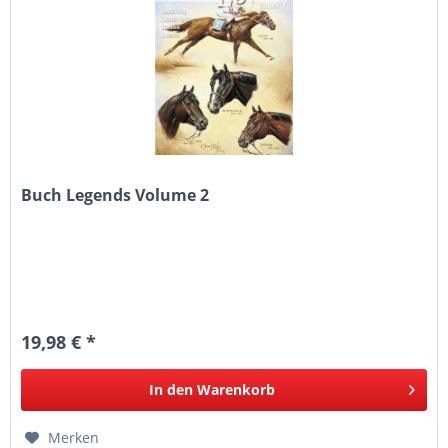
Buch Legends Volume 2
19,98 € *
In den
Warenkorb
Merken