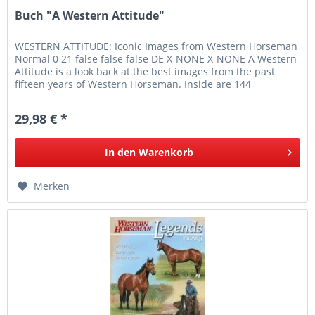
Buch "A Western Attitude"
WESTERN ATTITUDE: Iconic Images from Western Horseman
Normal 0 21 false false false DE X-NONE X-NONE A Western
Attitude is a look back at the best images from the past
fifteen years of Western Horseman. Inside are 144
photographs of...
29,98 € *
In den
Warenkorb
Merken