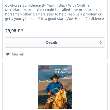
Cowhorse Confidence By Martin Black With Cynthia
McFarland Martin Black could be called “the pro’s pro,” the
horseman other trainers seek to help resolve a problem or
get a young horse off to a good start. Cow-Horse Confidence
gives an...
29,98 € *
Details
Merken