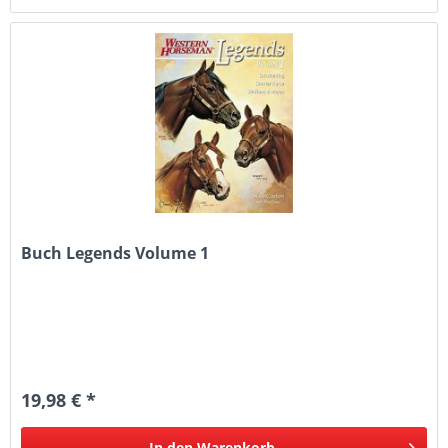
Buch Legends Volume 1
19,98 € *
In den
Warenkorb