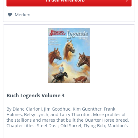
Merken
Buch Legends Volume 3
By Diane Ciarloni, Jim Goodhue, Kim Guenther, Frank
Holmes, Betsy Lynch, and Larry Thornton. More profiles of
the stallions and mares that built the Quarter Horse breed.
Chapter titles: Steel Dust; Old Sorrel; Flying Bob; Maddon's
Bright...