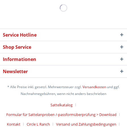
Service Hotline
Shop Service
Informationen
Newsletter
* Alle Preise inkl. gesetzl. Mehrwertsteuer zzgl.
Versandkosten
und ggf.
Nachnahmegebühren, wenn nicht anders beschrieben
Sattelkatalog
Formular für Sattelanproben /-passformüberprüfung > Download
Kontakt
Circle L Ranch
Versand und Zahlungsbedingungen