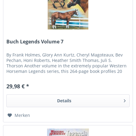
Buch Legends Volume 7
By Frank Holmes, Glory Ann Kurtz, Cheryl Magoteaux, Bev
Pechan, Honi Roberts, Heather Smith Thomas, Juli S.
Thorson Another volume in the extremely popular Western
Horseman Legends series, this 264-page book profiles 20
more of the...
29,98 € *
Details
Merken