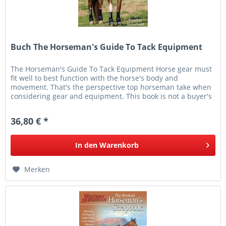
Buch The Horseman's Guide To Tack Equipment
The Horseman's Guide To Tack Equipment Horse gear must
fit well to best function with the horse's body and
movement. That's the perspective top horseman take when
considering gear and equipment. This book is not a buyer's
guide. It's a...
36,80 € *
In den
Warenkorb
Merken