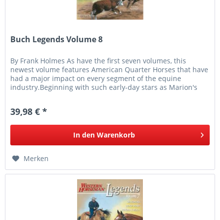
Buch Legends Volume 8
By Frank Holmes As have the first seven volumes, this
newest volume features American Quarter Horses that have
had a major impact on every segment of the equine
industry.Beginning with such early-day stars as Marion's
Girl, ridden by the...
39,98 € *
In den
Warenkorb
Merken