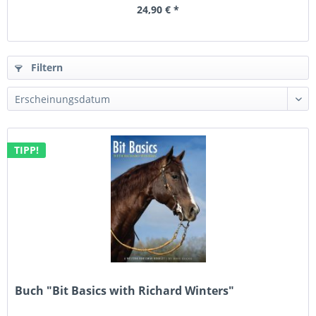
24,90 € *
Filtern
TIPP!
Buch "Bit Basics with Richard Winters"