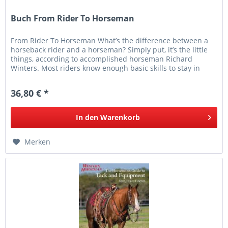
Buch From Rider To Horseman
From Rider To Horseman What’s the difference between a
horseback rider and a horseman? Simply put, it’s the little
things, according to accomplished horseman Richard
Winters. Most riders know enough basic skills to stay in
their saddles,...
36,80 € *
In den
Warenkorb
Merken