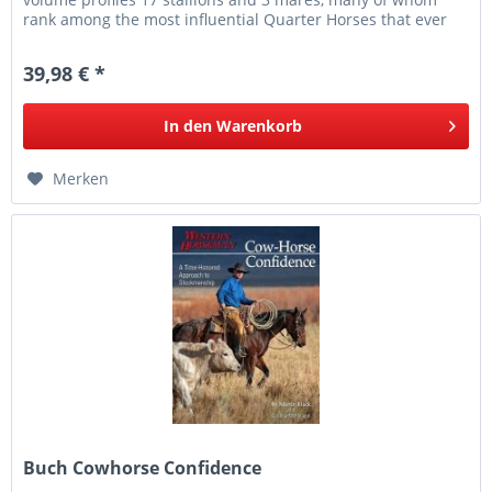
rank among the most influential Quarter Horses that ever
lived. From...
39,98 € *
In den
Warenkorb
Merken
Buch Cowhorse Confidence