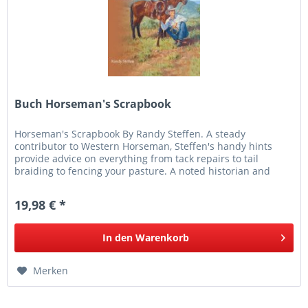
Buch Horseman's Scrapbook
Horseman's Scrapbook By Randy Steffen. A steady
contributor to Western Horseman, Steffen's handy hints
provide advice on everything from tack repairs to tail
braiding to fencing your pasture. A noted historian and
author, Steffen also...
19,98 € *
In den
Warenkorb
Merken