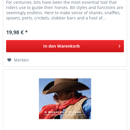
For centuries, bits have been the most essential tool that
riders use to guide their horses. Bit styles and functions are
seemingly endless. Here to make sense of shanks, snaffles,
spoons, ports, crickets, slobber bars and a host of...
19,98 € *
In den
Warenkorb
Merken